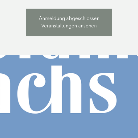
Anmeldung abgeschlossen
Veranstaltungen ansehen