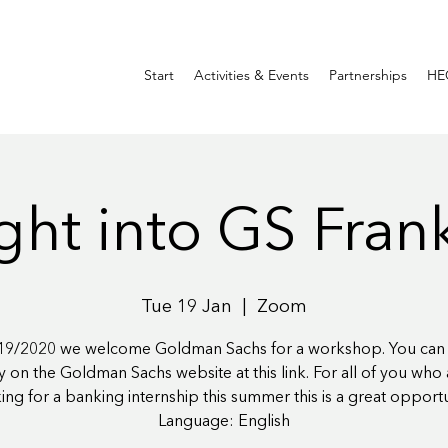
Start
Activities & Events
Partnerships
HE
ght into GS Fran
Tue 19 Jan
  |  
Zoom
9/2020 we welcome Goldman Sachs for a workshop. You can 
ly on the Goldman Sachs website at this link. For all of you who ar
ing for a banking internship this summer this is a great opportu
Language: English