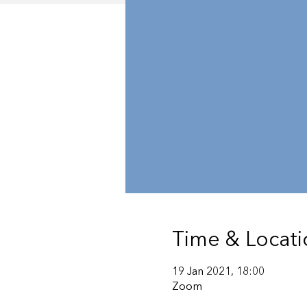
Time & Locati
19 Jan 2021, 18:00
Zoom