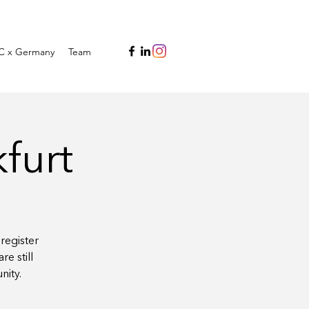
C x Germany
Team
kfurt
register
e still
nity.