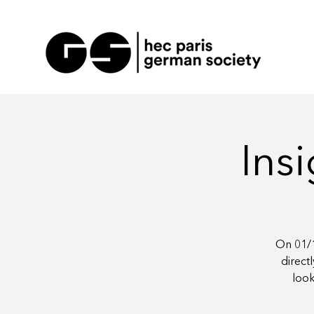
Insi
On 01/1
direct
look